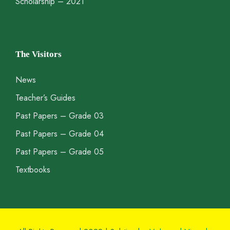
Scholarship – 2021
The Visitors
News
Teacher’s Guides
Past Papers – Grade 03
Past Papers – Grade 04
Past Papers – Grade 05
Textbooks