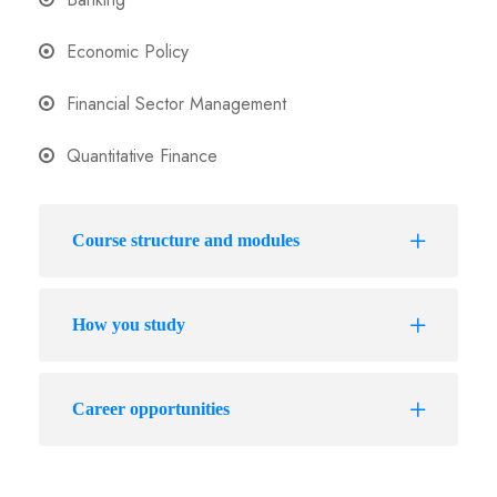
Economic Policy
Financial Sector Management
Quantitative Finance
Course structure and modules
How you study
Career opportunities