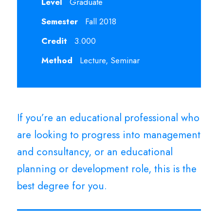
Level
Graduate
Semester
Fall 2018
Credit
3.000
Method
Lecture, Seminar
If you’re an educational professional who
are looking to progress into management
and consultancy, or an educational
planning or development role, this is the
best degree for you.