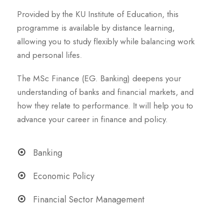
Provided by the KU Institute of Education, this
programme is available by distance learning,
allowing you to study flexibly while balancing work
and personal lifes.
The MSc Finance (EG. Banking) deepens your
understanding of banks and financial markets, and
how they relate to performance. It will help you to
advance your career in finance and policy.
Banking
Economic Policy
Financial Sector Management