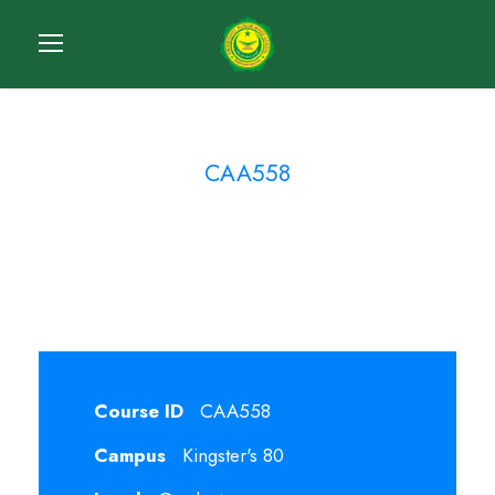
CAA558
Cost Accounting
Course ID
CAA558
Campus
Kingster's 80