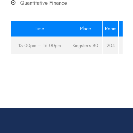
Quantitative Finance
Time
Place
Room
13:00pm – 16:00pm
Kingster’s 80
204
A