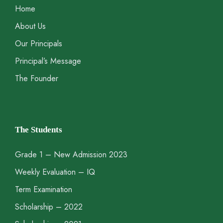
Home
About Us
Our Principals
Principal’s Message
The Founder
The Students
Grade 1 – New Admission 2023
Weekly Evaluation – IQ
Term Examination
Scholarship – 2022