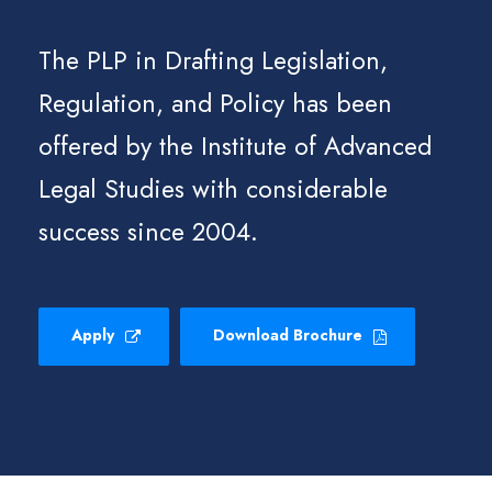
The PLP in Drafting Legislation,
Regulation, and Policy has been
offered by the Institute of Advanced
Legal Studies with considerable
success since 2004.
Apply
Download Brochure