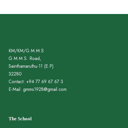
KM/KM/G.M.M.S
G.M.M.S. Road,
Sainthamaruthu-11 (E.P)
32280
Contact: +94 77 69 67 67 3
E-Mail: gmms1928@gmail.com
The School