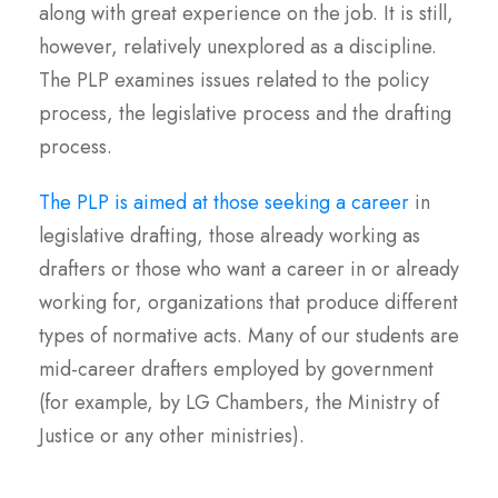
along with great experience on the job. It is still,
however, relatively unexplored as a discipline.
The PLP examines issues related to the policy
process, the legislative process and the drafting
process.
The PLP is aimed at those seeking a career
in
legislative drafting, those already working as
drafters or those who want a career in or already
working for, organizations that produce different
types of normative acts. Many of our students are
mid-career drafters employed by government
(for example, by LG Chambers, the Ministry of
Justice or any other ministries).