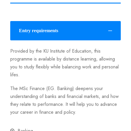
Entry requirements
Provided by the KU Institute of Education, this
programme is available by distance learning, allowing
you to study flexibly while balancing work and personal
lifes.
The MSc Finance (EG. Banking) deepens your
understanding of banks and financial markets, and how
they relate to performance. It will help you to advance
your career in finance and policy.
Banking