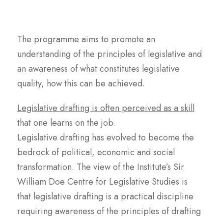
The programme aims to promote an
understanding of the principles of legislative and
an awareness of what constitutes legislative
quality, how this can be achieved.
Legislative drafting is often perceived as a skill
that one learns on the job.
Legislative drafting has evolved to become the
bedrock of political, economic and social
transformation. The view of the Institute’s Sir
William Doe Centre for Legislative Studies is
that legislative drafting is a practical discipline
requiring awareness of the principles of drafting