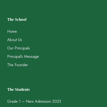
The School
Home
About Us
Our Principals
Principal’s Message
The Founder
The Students
Grade 1 – New Admission 2023