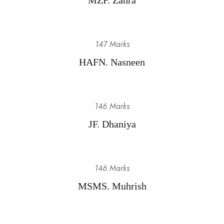
147 Marks
HAFN. Nasneen
146 Marks
JF. Dhaniya
146 Marks
MSMS. Muhrish