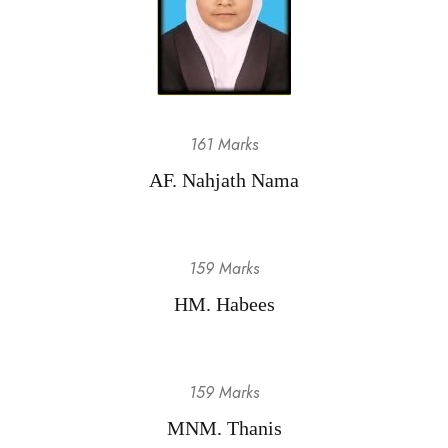
161 Marks
AF. Nahjath Nama
159 Marks
HM. Habees
159 Marks
MNM. Thanis