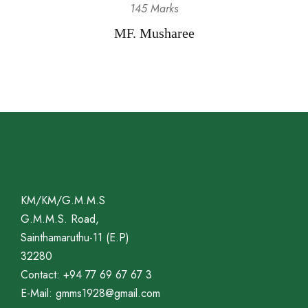
145 Marks
MF. Musharee
KM/KM/G.M.M.S
G.M.M.S. Road,
Sainthamaruthu-11 (E.P)
32280
Contact: +94 77 69 67 67 3
E-Mail: gmms1928@gmail.com