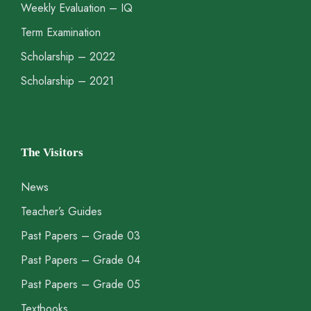
Weekly Evaluation – IQ
Term Examination
Scholarship – 2022
Scholarship – 2021
The Visitors
News
Teacher’s Guides
Past Papers – Grade 03
Past Papers – Grade 04
Past Papers – Grade 05
Textbooks