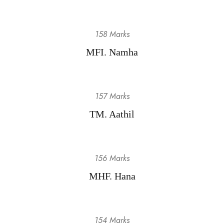
158 Marks
MFI. Namha
157 Marks
TM. Aathil
156 Marks
MHF. Hana
154 Marks