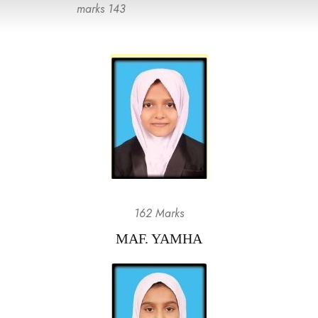
marks 143
162 Marks
MAF. YAMHA