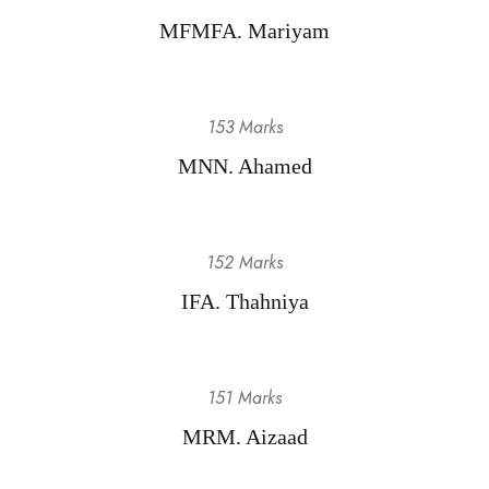
MFMFA. Mariyam
153 Marks
MNN. Ahamed
152 Marks
IFA. Thahniya
151 Marks
MRM. Aizaad