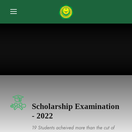
Scholarship Examination
- 2022
19 Students acheived more than the cut of