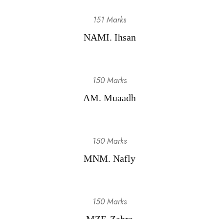
151 Marks
NAMI. Ihsan
150 Marks
AM. Muaadh
150 Marks
MNM. Nafly
150 Marks
MZF. Zahra