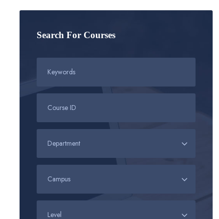
Search For Courses