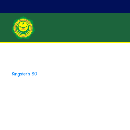
Kingster's 80
Campus