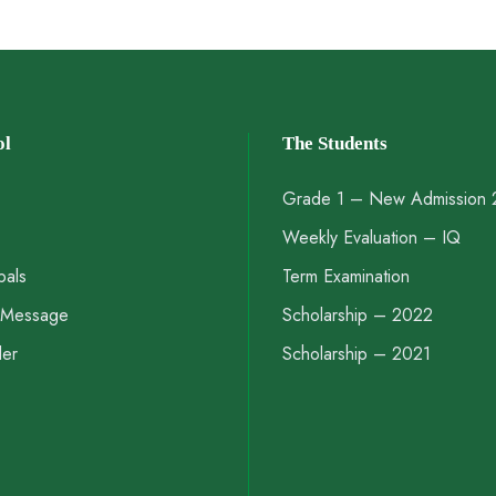
ol
The Students
Grade 1 – New Admission
Weekly Evaluation – IQ
pals
Term Examination
s Message
Scholarship – 2022
der
Scholarship – 2021