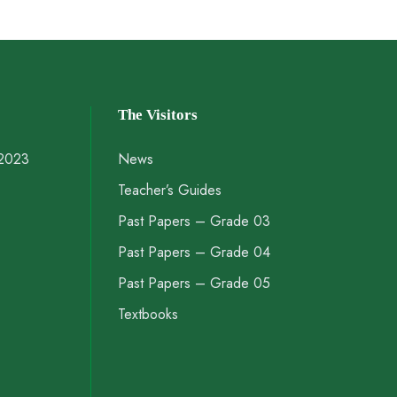
The Visitors
 2023
News
Teacher’s Guides
Past Papers – Grade 03
Past Papers – Grade 04
Past Papers – Grade 05
Textbooks