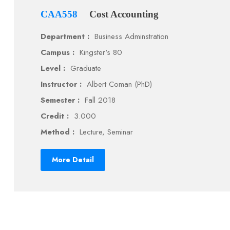
CAA558
Cost Accounting
Department :
Business Adminstration
Campus :
Kingster's 80
Level :
Graduate
Instructor :
Albert Coman (PhD)
Semester :
Fall 2018
Credit :
3.000
Method :
Lecture, Seminar
More Detail