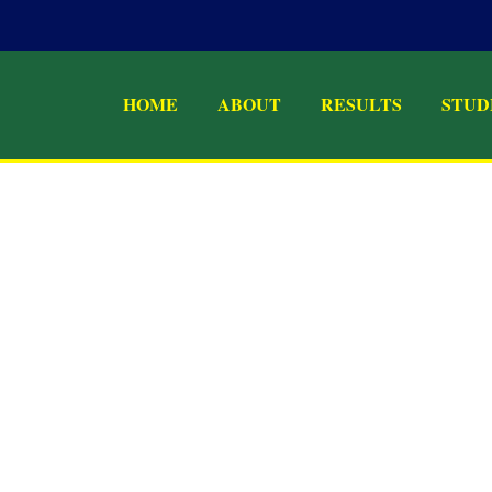
HOME
ABOUT
RESULTS
STUD