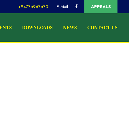
+94776967673
E-Mail
APPEALS
ENTS
DOWNLOADS
NEWS
CONTACT US