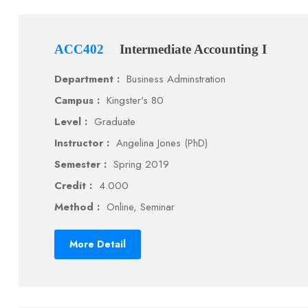
ACC402
Intermediate Accounting I
Department :
Business Adminstration
Campus :
Kingster's 80
Level :
Graduate
Instructor :
Angelina Jones (PhD)
Semester :
Spring 2019
Credit :
4.000
Method :
Online, Seminar
More Detail