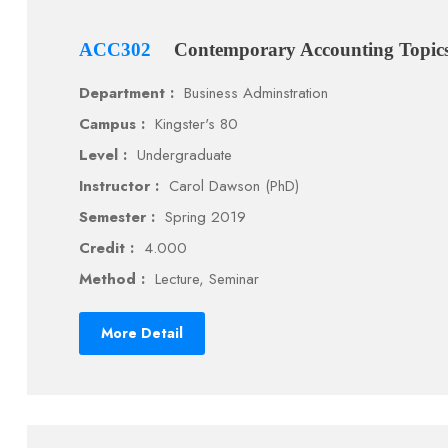
ACC302
Contemporary Accounting Topic
Department :
Business Adminstration
Campus :
Kingster's 80
Level :
Undergraduate
Instructor :
Carol Dawson (PhD)
Semester :
Spring 2019
Credit :
4.000
Method :
Lecture, Seminar
More Detail