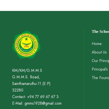
The Scho
Home
About Us
Our Princi
Principal’
KM/KM/G.M.M.S
G.M.M.S. Road,
The Foun
Sainthamaruthu-11 (E.P)
32280
Contact: +94 77 69 67 67 3
E-Mail: gmms1928@gmail.com